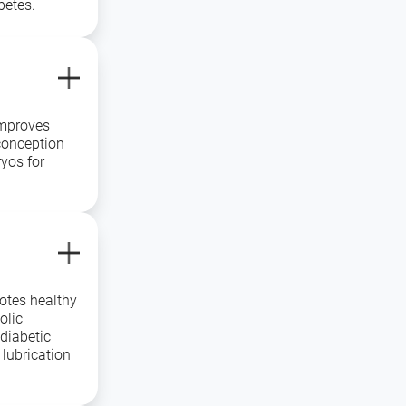
betes.
improves
conception
yos for
otes healthy
olic
diabetic
 lubrication