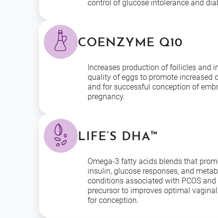
control of glucose intolerance and dia
COENZYME Q10
Increases production of follicles and 
quality of eggs to promote increased 
and for successful conception of embr
pregnancy.
LIFE’S DHA™
Omega-3 fatty acids blends that prom
insulin, glucose responses, and metab
conditions associated with PCOS and 
precursor to improves optimal vaginal
for conception.