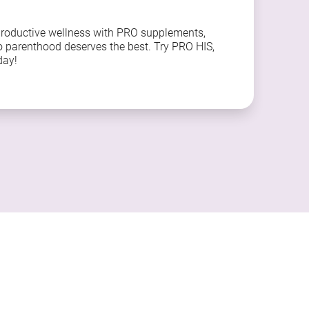
productive wellness with PRO supplements,
o parenthood deserves the best. Try PRO HIS,
day!