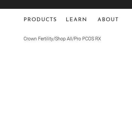
PRODUCTS
LEARN
ABOUT
Crown Fertility
/
Shop All
/
Pro PCOS RX
PRESCRIPTION ONLY