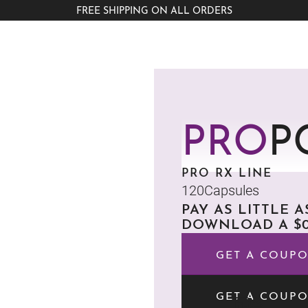
FREE SHIPPING ON ALL ORDERS
PRO
P
PRO RX LINE
120
Capsules
PAY AS LITTLE 
DOWNLOAD A $0
GET A COUP
GET A COUP