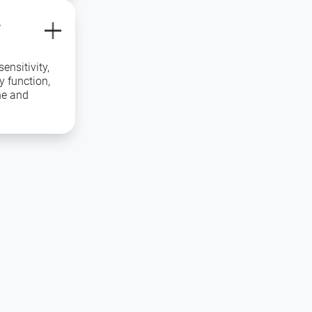
L
ensitivity,
y function,
ne and