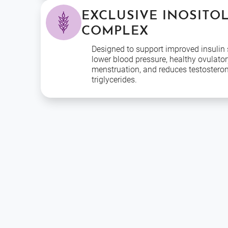
EXCLUSIVE INOSITO
COMPLEX
Designed to support improved insulin s
lower blood pressure, healthy ovulator
menstruation, and reduces testostero
triglycerides.