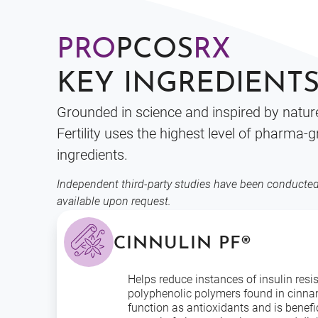
PRO
PCOS
RX
KEY INGREDIENT
Grounded in science and inspired by natu
Fertility uses the highest level of pharma-
ingredients.
Independent third-party studies have been conducted
available upon request.
CINNULIN PF®
Helps reduce instances of insulin resi
polyphenolic polymers found in cinn
function as antioxidants and is benefic