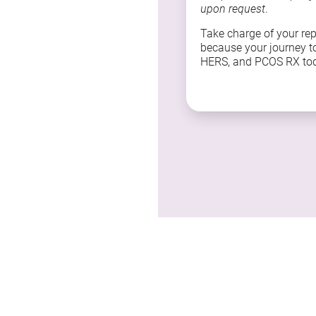
upon request
.
Take charge of your re
because your journey t
HERS, and PCOS RX to