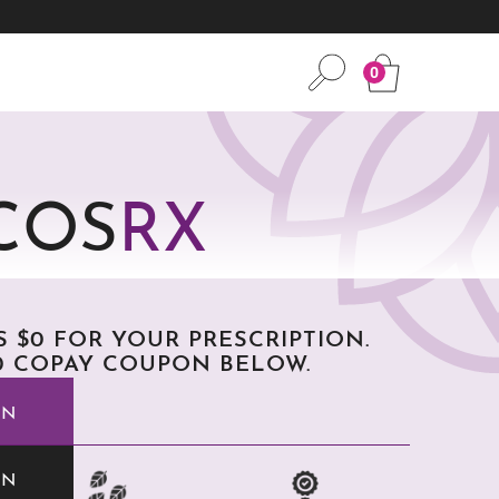
0
COS
RX
AS $0 FOR YOUR PRESCRIPTION.
 COPAY COUPON BELOW.
ON
ON