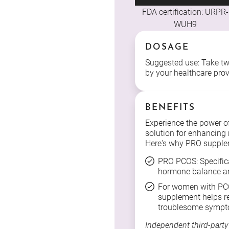
FDA certification: URPR-
WUH9
DOSAGE
Suggested use: Take two
by your healthcare prov
BENEFITS
Experience the power o
solution for enhancing r
Here's why PRO supple
PRO PCOS: Specific
hormone balance an
For women with PCO
supplement helps r
troublesome sympt
Independent third-party