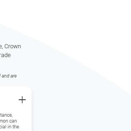
S
re, Crown
grade
 and are
stance,
amon can
ial in the