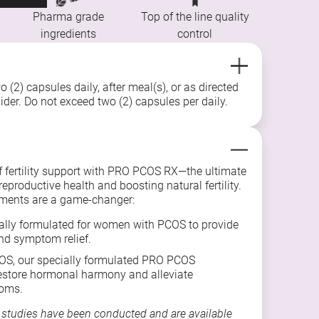
Pharma grade
Top of the line quality
ingredients
control
 (2) capsules daily, after meal(s), or as directed
ider. Do not exceed two (2) capsules per daily.
f fertility support with PRO PCOS RX—the ultimate
eproductive health and boosting natural fertility.
ments are a game-changer:
ally formulated for women with PCOS to provide
d symptom relief.
S, our specially formulated PRO PCOS
estore hormonal harmony and alleviate
oms.
 studies have been conducted and are available