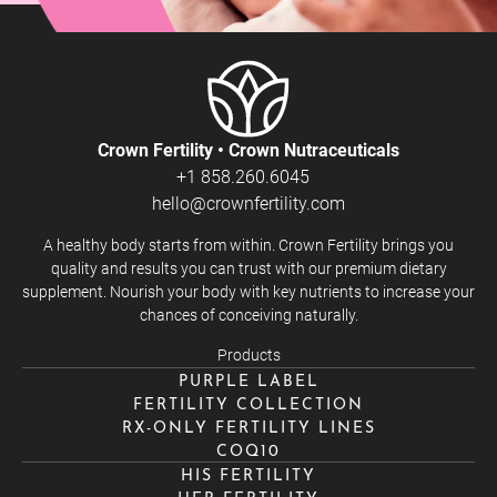
Crown Fertility • Crown Nutraceuticals
+1 858.260.6045
hello@crownfertility.com
A healthy body starts from within. Crown Fertility brings you
quality and results you can trust with our premium dietary
supplement. Nourish your body with key nutrients to increase your
chances of conceiving naturally.
Products
PURPLE LABEL
FERTILITY COLLECTION
RX-ONLY FERTILITY LINES
COQ10
HIS FERTILITY