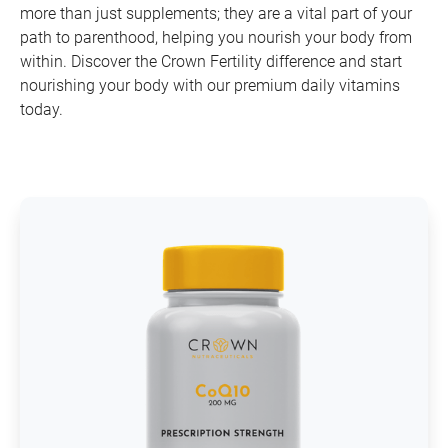
more than just supplements; they are a vital part of your
path to parenthood, helping you nourish your body from
within. Discover the Crown Fertility difference and start
nourishing your body with our premium daily vitamins
today.