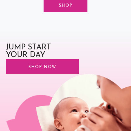
SHOP
JUMP START
YOUR DAY
SHOP NOW