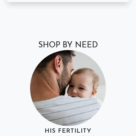
SHOP BY NEED
HIS FERTILITY