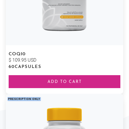
COQ10
$ 109.95 USD
60
CAPSULES
PRESCRIPTION ONLY