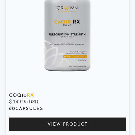
COQ10
RX
$ 149.95 USD
60
CAPSULES
VIEW PRODUCT