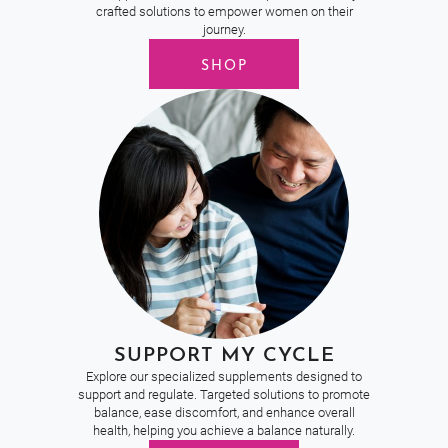
crafted solutions to empower women on their
journey.
SHOP
SUPPORT MY CYCLE
Explore our specialized supplements designed to
support and regulate. Targeted solutions to promote
balance, ease discomfort, and enhance overall
health, helping you achieve a balance naturally.