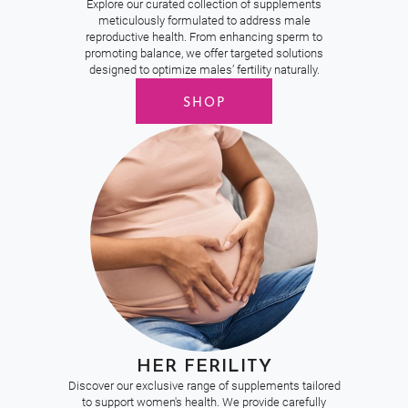
Explore our curated collection of supplements
meticulously formulated to address male
reproductive health. From enhancing sperm to
promoting balance, we offer targeted solutions
designed to optimize males’ fertility naturally.
SHOP
HER FERILITY
Discover our exclusive range of supplements tailored
to support women's health. We provide carefully