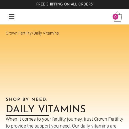
FREE SHIPPING ON ALL ORDERS
0
Crown Fertility
/
Daily Vitamins
SHOP BY NEED:
DAILY VITAMINS
When it comes to your fertility journey, trust Crown Fertility
to provide the support you need. Our daily vitamins are