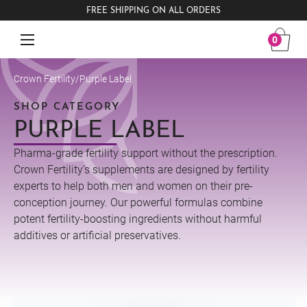
FREE SHIPPING ON ALL ORDERS
0
Crown Fertility
/
Purple Label
SHOP CATEGORY
PURPLE LABEL
Pharma-grade fertility support without the prescription.
Crown Fertility’s supplements are designed by fertility
experts to help both men and women on their pre-
conception journey. Our powerful formulas combine
potent fertility-boosting ingredients without harmful
additives or artificial preservatives.