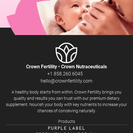
Crown Fertility • Crown Nutraceuticals
+1 858.260.6045
hello@crownfertility.com
A healthy body starts from within. Crown Fertility brings you
quality and results you can trust with our premium dietary
supplement. Nourish your body with key nutrients to increase your
chances of conceiving naturally.
Products
PURPLE LABEL