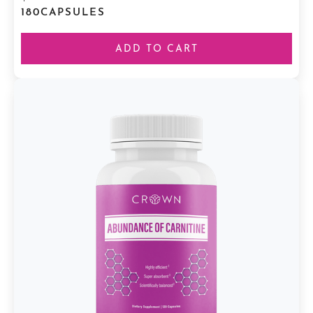
180
CAPSULES