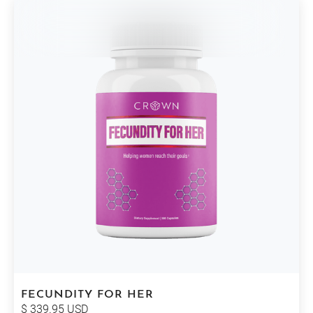
FECUNDITY FOR HER
$ 339.95 USD