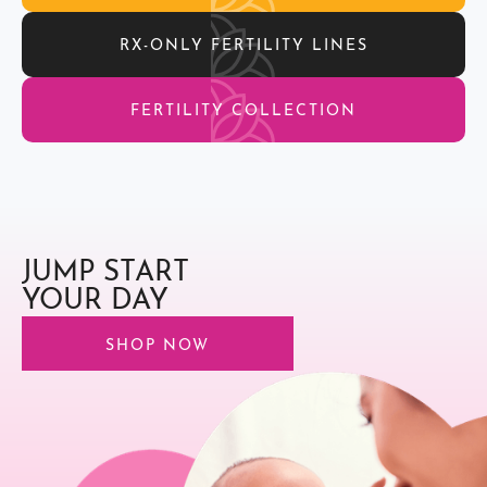
RX-ONLY FERTILITY LINES
FERTILITY COLLECTION
JUMP START
YOUR DAY
SHOP NOW