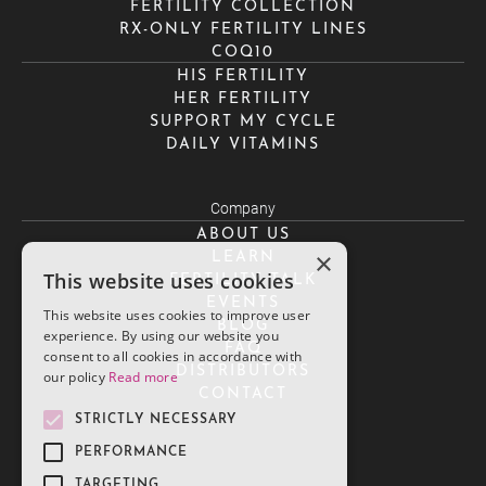
FERTILITY COLLECTION
RX-ONLY FERTILITY LINES
COQ10
HIS FERTILITY
HER FERTILITY
SUPPORT MY CYCLE
DAILY VITAMINS
Company
ABOUT US
×
LEARN
This website uses cookies
FERTILITY TALK
EVENTS
This website uses cookies to improve user
BLOG
experience. By using our website you
FAQ
consent to all cookies in accordance with
DISTRIBUTORS
our policy
Read more
CONTACT
STRICTLY NECESSARY
PERFORMANCE
TARGETING