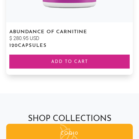
ABUNDANCE OF CARNITINE
$ 280.95 USD
120
CAPSULES
SHOP COLLECTIONS
COQ10