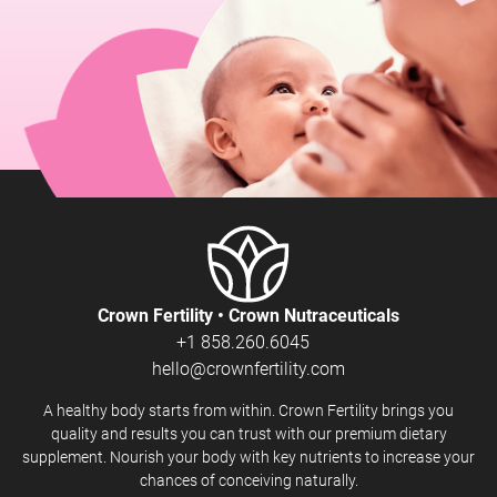
Crown Fertility • Crown Nutraceuticals
+1 858.260.6045
hello@crownfertility.com
A healthy body starts from within. Crown Fertility brings you
quality and results you can trust with our premium dietary
supplement. Nourish your body with key nutrients to increase your
chances of conceiving naturally.