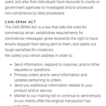
users, but also that individuals have recourse to courts or
government agencies to investigate and/or prosecute
non-compliance by data processors.
CAN-SPAM ACT
The CAN-SPAM Act is a law that sets the rules for
commercial email, establishes requirements for
commercial messages, gives recipients the right to have
emails stopped from being sent to them, and spells out
tough penalties for violations.
We collect your email address in order to:
Send information, respond to inquiries, and/or other
requests or questions.
Process orders and to send information and
updates pertaining to orders.
Send you additional information related to your
product and/or service.
Market to our mailing list or continue to send emails
to our clients after the original transaction has