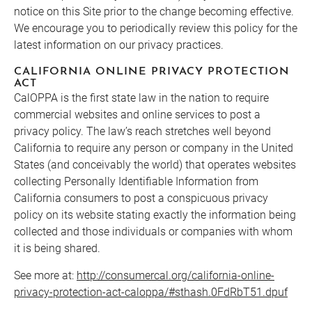
notice on this Site prior to the change becoming effective.
We encourage you to periodically review this policy for the
latest information on our privacy practices.
CALIFORNIA ONLINE PRIVACY PROTECTION
ACT
CalOPPA is the first state law in the nation to require
commercial websites and online services to post a
privacy policy. The law’s reach stretches well beyond
California to require any person or company in the United
States (and conceivably the world) that operates websites
collecting Personally Identifiable Information from
California consumers to post a conspicuous privacy
policy on its website stating exactly the information being
collected and those individuals or companies with whom
it is being shared.
See more at:
http://consumercal.org/california-online-
privacy-protection-act-caloppa/#sthash.0FdRbT51.dpuf