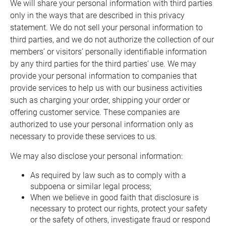
We will share your personal information with third parties
only in the ways that are described in this privacy
statement. We do not sell your personal information to
third parties, and we do not authorize the collection of our
members’ or visitors’ personally identifiable information
by any third parties for the third parties’ use. We may
provide your personal information to companies that
provide services to help us with our business activities
such as charging your order, shipping your order or
offering customer service. These companies are
authorized to use your personal information only as
necessary to provide these services to us.
We may also disclose your personal information:
As required by law such as to comply with a
subpoena or similar legal process;
When we believe in good faith that disclosure is
necessary to protect our rights, protect your safety
or the safety of others, investigate fraud or respond