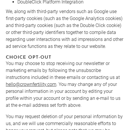
DoubleClick Platform Integration
We, along with third-party vendors such as Google use
first-party cookies (such as the Google Analytics cookies)
and third-party cookies (such as the Double Click cookie)
or other third-party identifiers together to compile data
regarding user interactions with ad impressions and other
ad service functions as they relate to our website.
CHOICE OPT-OUT
You may choose to stop receiving our newsletter or
marketing emails by following the unsubscribe
instructions included in these emails or contacting us at
hello@crownfertility.com
. You may change any of your
personal information in your account by editing your
profile within your account or by sending an e-mail to us
at the e-mail address set forth above.
You may request deletion of your personal information by
us, and we will use commercially reasonable efforts to