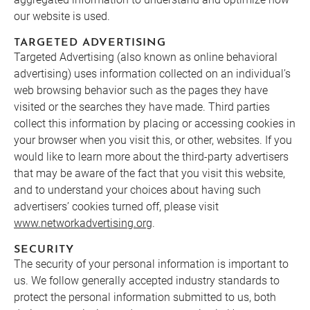
our website is used.
TARGETED ADVERTISING
Targeted Advertising (also known as online behavioral
advertising) uses information collected on an individual’s
web browsing behavior such as the pages they have
visited or the searches they have made. Third parties
collect this information by placing or accessing cookies in
your browser when you visit this, or other, websites. If you
would like to learn more about the third-party advertisers
that may be aware of the fact that you visit this website,
and to understand your choices about having such
advertisers’ cookies turned off, please visit
www.networkadvertising.org
.
SECURITY
The security of your personal information is important to
us. We follow generally accepted industry standards to
protect the personal information submitted to us, both