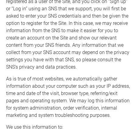
registered as a user of the Site, and you click on “Sign up”
or “Log in” using an SNS that we support, you will first be
asked to enter your SNS credentials and then be given the
option to register for the Site. In this case, we may receive
information from the SNS to make it easier for you to
create an account on the Site and show our relevant
content from your SNS friends. Any information that we
collect from your SNS account may depend on the privacy
settings you have with that SNS, so please consult the
SNS’s privacy and data practices.
As is true of most websites, we automatically gather
information about your computer such as your IP address,
time and date of the visit, browser type, referring/exit
pages and operating system. We may log this information
for system administration, order verification, internal
marketing and system troubleshooting purposes.
We use this information to: