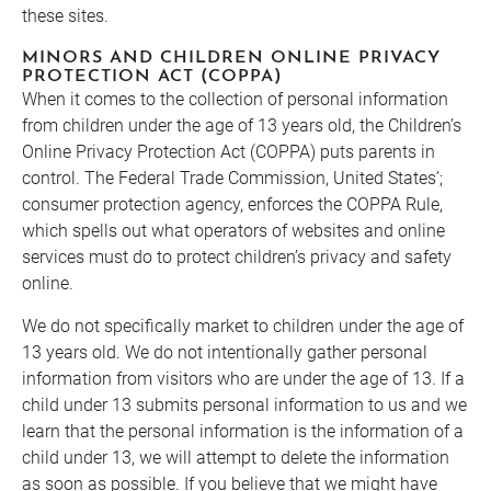
these sites.
MINORS AND CHILDREN ONLINE PRIVACY
PROTECTION ACT (COPPA)
When it comes to the collection of personal information
from children under the age of 13 years old, the Children’s
Online Privacy Protection Act (COPPA) puts parents in
control. The Federal Trade Commission, United States’;
consumer protection agency, enforces the COPPA Rule,
which spells out what operators of websites and online
services must do to protect children’s privacy and safety
online.
We do not specifically market to children under the age of
13 years old. We do not intentionally gather personal
information from visitors who are under the age of 13. If a
child under 13 submits personal information to us and we
learn that the personal information is the information of a
child under 13, we will attempt to delete the information
as soon as possible. If you believe that we might have