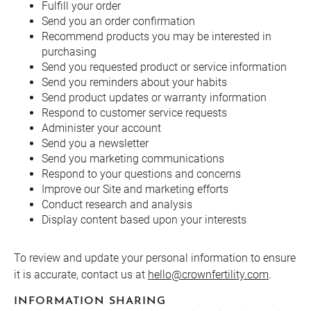
Fulfill your order
Send you an order confirmation
Recommend products you may be interested in
purchasing
Send you requested product or service information
Send you reminders about your habits
Send product updates or warranty information
Respond to customer service requests
Administer your account
Send you a newsletter
Send you marketing communications
Respond to your questions and concerns
Improve our Site and marketing efforts
Conduct research and analysis
Display content based upon your interests
To review and update your personal information to ensure
it is accurate, contact us at
hello@crownfertility.com
.
INFORMATION SHARING