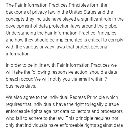
The Fair Information Practices Principles form the
backbone of privacy law in the United States and the
concepts they include have played a significant role in the
development of data protection laws around the globe.
Understanding the Fair Information Practice Principles
and how they should be implemented is critical to comply
with the various privacy laws that protect personal
information.
In order to be in line with Fair Information Practices we
will take the following responsive action, should a data
breach occur: We will notify you via email within 7
business days.
We also agree to the Individual Redress Principle which
requires that individuals have the right to legally pursue
enforceable rights against data collectors and processors
who fail to adhere to the law. This principle requires not
only that individuals have enforceable rights against data