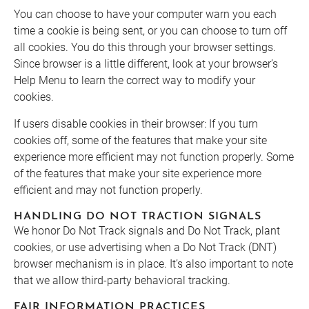
You can choose to have your computer warn you each
time a cookie is being sent, or you can choose to turn off
all cookies. You do this through your browser settings.
Since browser is a little different, look at your browser’s
Help Menu to learn the correct way to modify your
cookies.
If users disable cookies in their browser:
If you turn
cookies off, some of the features that make your site
experience more efficient may not function properly. Some
of the features that make your site experience more
efficient and may not function properly.
HANDLING DO NOT TRACTION SIGNALS
We honor Do Not Track signals and Do Not Track, plant
cookies, or use advertising when a Do Not Track (DNT)
browser mechanism is in place. It’s also important to note
that we allow third-party behavioral tracking.
FAIR INFORMATION PRACTICES