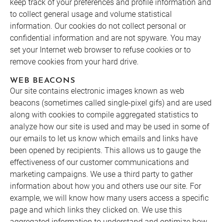
keep track of your preferences and profile information and
to collect general usage and volume statistical
information. Our cookies do not collect personal or
confidential information and are not spyware. You may
set your Internet web browser to refuse cookies or to
remove cookies from your hard drive.
WEB BEACONS
Our site contains electronic images known as web
beacons (sometimes called single-pixel gifs) and are used
along with cookies to compile aggregated statistics to
analyze how our site is used and may be used in some of
our emails to let us know which emails and links have
been opened by recipients. This allows us to gauge the
effectiveness of our customer communications and
marketing campaigns. We use a third party to gather
information about how you and others use our site. For
example, we will know how many users access a specific
page and which links they clicked on. We use this
aggregated information to understand and optimize how