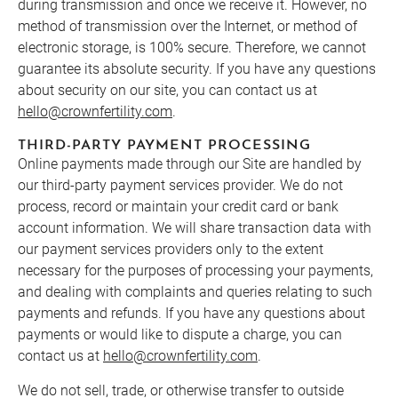
during transmission and once we receive it. However, no
method of transmission over the Internet, or method of
electronic storage, is 100% secure. Therefore, we cannot
guarantee its absolute security. If you have any questions
about security on our site, you can contact us at
hello@crownfertility.com
.
THIRD-PARTY PAYMENT PROCESSING
Online payments made through our Site are handled by
our third-party payment services provider. We do not
process, record or maintain your credit card or bank
account information. We will share transaction data with
our payment services providers only to the extent
necessary for the purposes of processing your payments,
and dealing with complaints and queries relating to such
payments and refunds. If you have any questions about
payments or would like to dispute a charge, you can
contact us at
hello@crownfertility.com
.
We do not sell, trade, or otherwise transfer to outside