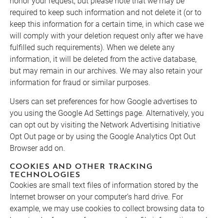
honor your request, but please note that we may be
required to keep such information and not delete it (or to
keep this information for a certain time, in which case we
will comply with your deletion request only after we have
fulfilled such requirements). When we delete any
information, it will be deleted from the active database,
but may remain in our archives. We may also retain your
information for fraud or similar purposes.
Users can set preferences for how Google advertises to
you using the Google Ad Settings page. Alternatively, you
can opt out by visiting the Network Advertising Initiative
Opt Out page or by using the Google Analytics Opt Out
Browser add on.
COOKIES AND OTHER TRACKING
TECHNOLOGIES
Cookies are small text files of information stored by the
Internet browser on your computer’s hard drive. For
example, we may use cookies to collect browsing data to