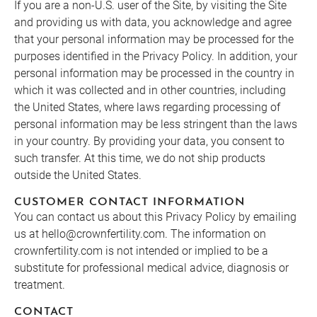
If you are a non-U.S. user of the Site, by visiting the Site
and providing us with data, you acknowledge and agree
that your personal information may be processed for the
purposes identified in the Privacy Policy. In addition, your
personal information may be processed in the country in
which it was collected and in other countries, including
the United States, where laws regarding processing of
personal information may be less stringent than the laws
in your country. By providing your data, you consent to
such transfer. At this time, we do not ship products
outside the United States.
CUSTOMER CONTACT INFORMATION
You can contact us about this Privacy Policy by emailing
us at hello@crownfertility.com. The information on
crownfertility.com is not intended or implied to be a
substitute for professional medical advice, diagnosis or
treatment.
CONTACT