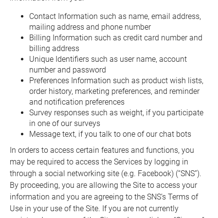
Contact Information such as name, email address,
mailing address and phone number
Billing Information such as credit card number and
billing address
Unique Identifiers such as user name, account
number and password
Preferences Information such as product wish lists,
order history, marketing preferences, and reminder
and notification preferences
Survey responses such as weight, if you participate
in one of our surveys
Message text, if you talk to one of our chat bots
In orders to access certain features and functions, you
may be required to access the Services by logging in
through a social networking site (e.g. Facebook) (“SNS”).
By proceeding, you are allowing the Site to access your
information and you are agreeing to the SNS’s Terms of
Use in your use of the Site. If you are not currently