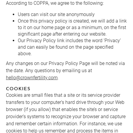
According to COPPA, we agree to the following:
Users can visit our site anonymously
Once this privacy policy is created, we will add a link
to it on our home page or as a minimum, on the first
significant page after entering our website.
Our Privacy Policy link includes the word ‘Privacy’
and can easily be found on the page specified
above.
Any changes on our Privacy Policy Page will be noted via
the date. Any questions by emailing us at
hello@crownfertility.com
.
COOKIES
Cookies are small files that a site or its service provider
transfers to your computer’s hard drive through your Web
browser (if you allow) that enables the site’s or service
provider’s systems to recognize your browser and capture
and remember certain information. For instance, we use
cookies to help us remember and process the items in