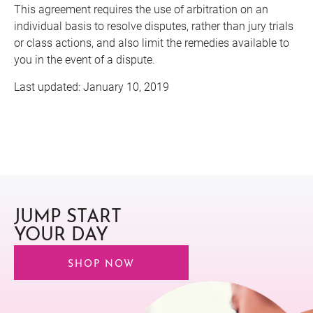
This agreement requires the use of arbitration on an
individual basis to resolve disputes, rather than jury trials
or class actions, and also limit the remedies available to
you in the event of a dispute.
Last updated: January 10, 2019
JUMP START
YOUR DAY
SHOP NOW