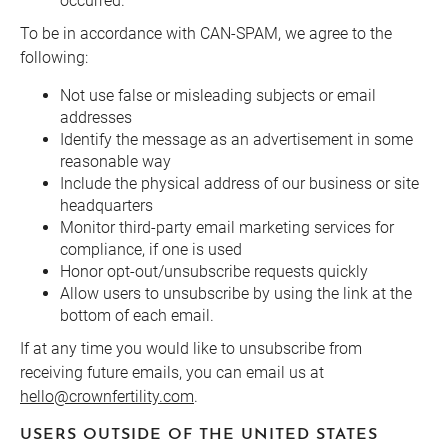
occurred.
To be in accordance with CAN-SPAM, we agree to the
following:
Not use false or misleading subjects or email
addresses
Identify the message as an advertisement in some
reasonable way
Include the physical address of our business or site
headquarters
Monitor third-party email marketing services for
compliance, if one is used
Honor opt-out/unsubscribe requests quickly
Allow users to unsubscribe by using the link at the
bottom of each email.
If at any time you would like to unsubscribe from
receiving future emails, you can email us at
hello@crownfertility.com
.
USERS OUTSIDE OF THE UNITED STATES