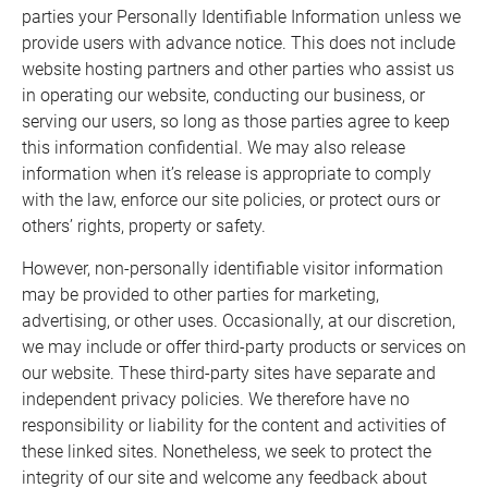
parties your Personally Identifiable Information unless we
provide users with advance notice. This does not include
website hosting partners and other parties who assist us
in operating our website, conducting our business, or
serving our users, so long as those parties agree to keep
this information confidential. We may also release
information when it’s release is appropriate to comply
with the law, enforce our site policies, or protect ours or
others’ rights, property or safety.
However, non-personally identifiable visitor information
may be provided to other parties for marketing,
advertising, or other uses. Occasionally, at our discretion,
we may include or offer third-party products or services on
our website. These third-party sites have separate and
independent privacy policies. We therefore have no
responsibility or liability for the content and activities of
these linked sites. Nonetheless, we seek to protect the
integrity of our site and welcome any feedback about