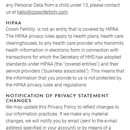
any Personal Data from a child under 13, please contact
us at
hello@crownfertility.com
.
HIPAA
Crown Fertility. is not an entity that is covered by HIPAA.
The HIPAA privacy rules apply to health plans, health care
clearinghouses, to any health care provider who transmits
health information in electronic form in connection with
transactions for which the Secretary of HHS has adopted
standards under HIPAA (the “covered entities”) and their
service providers (“business associates”). This means that
the information that you provide to us is not protected by
the HIPAA privacy rules and regulations.
NOTIFICATION OF PRIVACY STATEMENT
CHANGES
We may update this Privacy Policy to reflect changes to
our information practices. If we make any material
changes, we will notify you by email (sent to the e-mail
address specified in your account) or by means of a