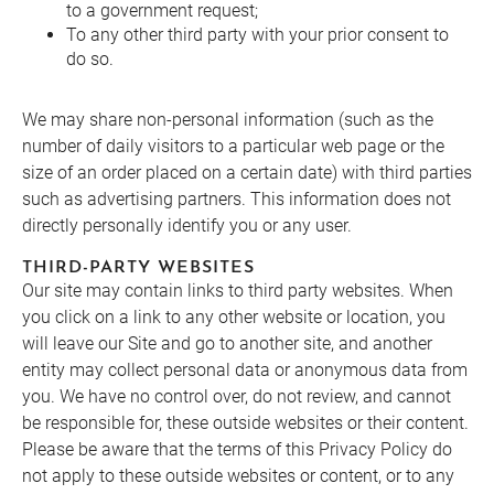
to a government request;
To any other third party with your prior consent to
do so.
We may share non-personal information (such as the
number of daily visitors to a particular web page or the
size of an order placed on a certain date) with third parties
such as advertising partners. This information does not
directly personally identify you or any user.
THIRD-PARTY WEBSITES
Our site may contain links to third party websites. When
you click on a link to any other website or location, you
will leave our Site and go to another site, and another
entity may collect personal data or anonymous data from
you. We have no control over, do not review, and cannot
be responsible for, these outside websites or their content.
Please be aware that the terms of this Privacy Policy do
not apply to these outside websites or content, or to any