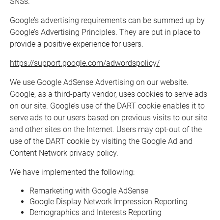
SNSs.
Google’s advertising requirements can be summed up by
Google’s Advertising Principles. They are put in place to
provide a positive experience for users.
https://support.google.com/adwordspolicy/
We use Google AdSense Advertising on our website.
Google, as a third-party vendor, uses cookies to serve ads
on our site. Google’s use of the DART cookie enables it to
serve ads to our users based on previous visits to our site
and other sites on the Internet. Users may opt-out of the
use of the DART cookie by visiting the Google Ad and
Content Network privacy policy.
We have implemented the following:
Remarketing with Google AdSense
Google Display Network Impression Reporting
Demographics and Interests Reporting