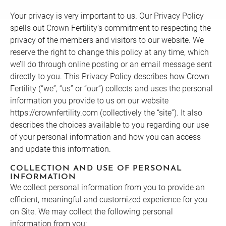
Your privacy is very important to us. Our Privacy Policy
spells out Crown Fertility’s commitment to respecting the
privacy of the members and visitors to our website. We
reserve the right to change this policy at any time, which
we’ll do through online posting or an email message sent
directly to you. This Privacy Policy describes how Crown
Fertility (“we”, “us” or “our”) collects and uses the personal
information you provide to us on our website
https://crownfertility.com (collectively the “site”). It also
describes the choices available to you regarding our use
of your personal information and how you can access
and update this information.
COLLECTION AND USE OF PERSONAL
INFORMATION
We collect personal information from you to provide an
efficient, meaningful and customized experience for you
on Site. We may collect the following personal
information from you: