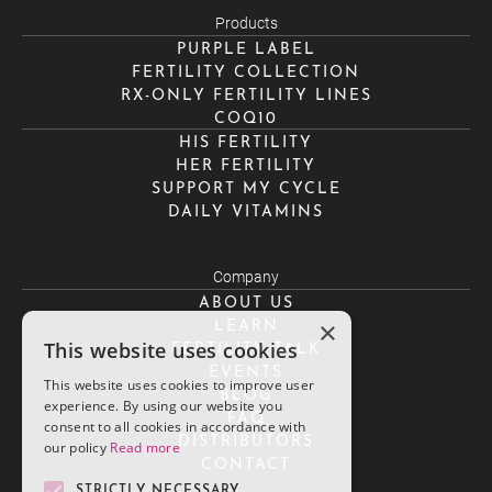
Products
PURPLE LABEL
FERTILITY COLLECTION
RX-ONLY FERTILITY LINES
COQ10
HIS FERTILITY
HER FERTILITY
SUPPORT MY CYCLE
DAILY VITAMINS
Company
ABOUT US
×
LEARN
This website uses cookies
FERTILITY TALK
EVENTS
This website uses cookies to improve user
BLOG
experience. By using our website you
FAQ
consent to all cookies in accordance with
DISTRIBUTORS
our policy
Read more
CONTACT
STRICTLY NECESSARY