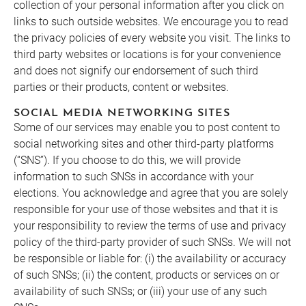
collection of your personal information after you click on
links to such outside websites. We encourage you to read
the privacy policies of every website you visit. The links to
third party websites or locations is for your convenience
and does not signify our endorsement of such third
parties or their products, content or websites.
SOCIAL MEDIA NETWORKING SITES
Some of our services may enable you to post content to
social networking sites and other third-party platforms
(“SNS”). If you choose to do this, we will provide
information to such SNSs in accordance with your
elections. You acknowledge and agree that you are solely
responsible for your use of those websites and that it is
your responsibility to review the terms of use and privacy
policy of the third-party provider of such SNSs. We will not
be responsible or liable for: (i) the availability or accuracy
of such SNSs; (ii) the content, products or services on or
availability of such SNSs; or (iii) your use of any such