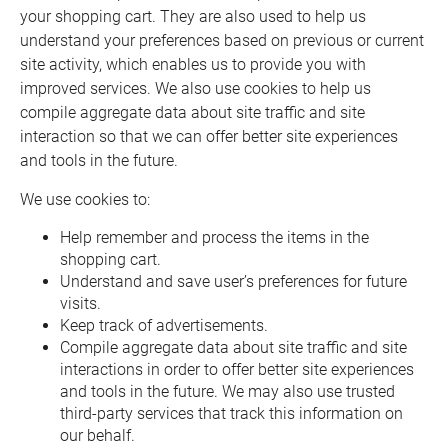
your shopping cart. They are also used to help us
understand your preferences based on previous or current
site activity, which enables us to provide you with
improved services. We also use cookies to help us
compile aggregate data about site traffic and site
interaction so that we can offer better site experiences
and tools in the future.
We use cookies to:
Help remember and process the items in the
shopping cart.
Understand and save user’s preferences for future
visits.
Keep track of advertisements.
Compile aggregate data about site traffic and site
interactions in order to offer better site experiences
and tools in the future. We may also use trusted
third-party services that track this information on
our behalf.