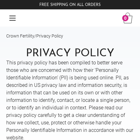
FREE SHIPPING ON ALL ORDERS
0
Crown Fertility
/
Privacy Policy
PRIVACY POLICY
This privacy policy has been compiled to better serve
those who are concerned with how their ‘Personally
Identifiable Information’ (PII) is being used online. PII, as
described in US privacy law and information security, is
information that can be used on its own or with other
information to identify, contact, or locate a single person,
or to identify an individual in context. Please read our
privacy policy carefully to get a clear understanding of
how we collect, use, protect or otherwise handle your
Personally Identifiable Information in accordance with our
website.